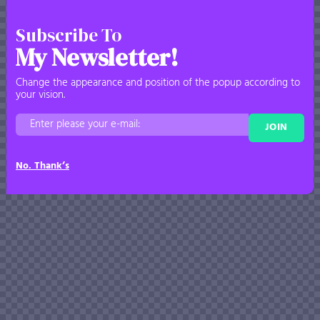
Subscribe To
My Newsletter!
Change the appearance and position of the popup according to
your vision.
JOIN
No. Thank’s