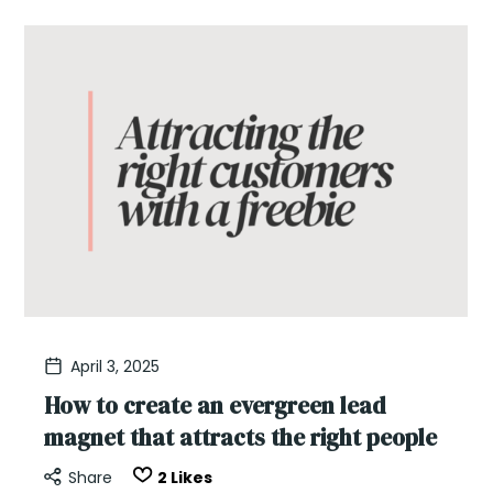
April 3, 2025
How to create an evergreen lead
magnet that attracts the right people
Share
2
Likes