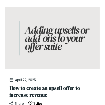
April 22, 2025
How to create an upsell offer to
increase revenue
Share
1
Like