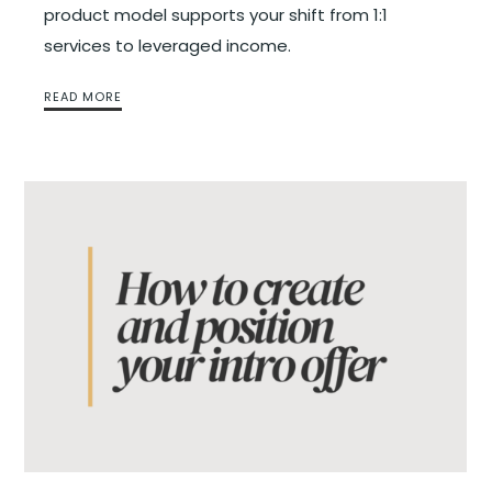
product model supports your shift from 1:1
services to leveraged income.
READ MORE