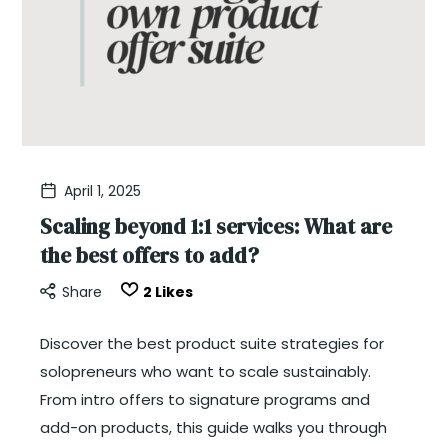
April 1, 2025
Scaling beyond 1:1 services: What are
the best offers to add?
Share
2
Likes
Discover the best product suite strategies for
solopreneurs who want to scale sustainably.
From intro offers to signature programs and
add-on products, this guide walks you through