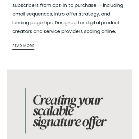
subscribers from opt-in to purchase — including
email sequences, intro offer strategy, and
landing page tips. Designed for digital product
creators and service providers scaling online.
READ MORE