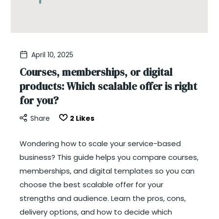
April 10, 2025
Courses, memberships, or digital
products: Which scalable offer is right
for you?
Share
2
Likes
Wondering how to scale your service-based
business? This guide helps you compare courses,
memberships, and digital templates so you can
choose the best scalable offer for your
strengths and audience. Learn the pros, cons,
delivery options, and how to decide which