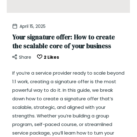
April 15, 2025
Your signature offer: How to create
the scalable core of your business
Share
2
Likes
If you’re a service provider ready to scale beyond
1:1 work, creating a signature offer is the most
powerful way to do it. In this guide, we break
down how to create a signature offer that’s
scalable, strategic, and aligned with your
strengths. Whether you’re building a group
program, self-paced course, or streamlined
service package, you’ll learn how to turn your