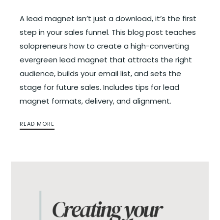
A lead magnet isn’t just a download, it’s the first
step in your sales funnel. This blog post teaches
solopreneurs how to create a high-converting
evergreen lead magnet that attracts the right
audience, builds your email list, and sets the
stage for future sales. Includes tips for lead
magnet formats, delivery, and alignment.
READ MORE