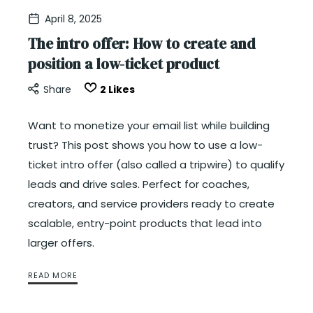
April 8, 2025
The intro offer: How to create and
position a low-ticket product
Share
2
Likes
Want to monetize your email list while building
trust? This post shows you how to use a low-
ticket intro offer (also called a tripwire) to qualify
leads and drive sales. Perfect for coaches,
creators, and service providers ready to create
scalable, entry-point products that lead into
larger offers.
READ MORE