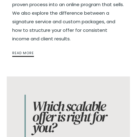
proven process into an online program that sells.
We also explore the difference between a
signature service and custom packages, and
how to structure your offer for consistent
income and client results.
READ MORE