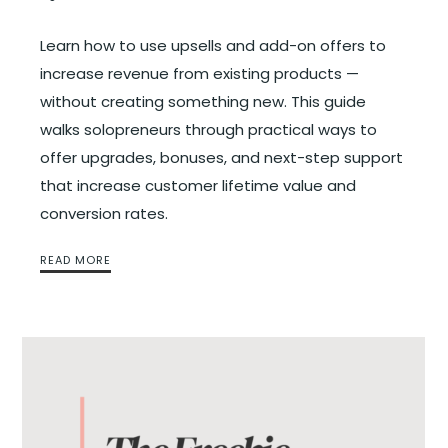
Learn how to use upsells and add-on offers to
increase revenue from existing products —
without creating something new. This guide
walks solopreneurs through practical ways to
offer upgrades, bonuses, and next-step support
that increase customer lifetime value and
conversion rates.
READ MORE