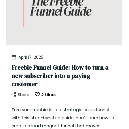
April 17, 2025
Freebie Funnel Guide: How to turn a
new subscriber into a paying
customer
Share
2
Likes
Turn your freebie into a strategic sales funnel
with this step-by-step guide. You’ll learn how to
create a lead magnet funnel that moves