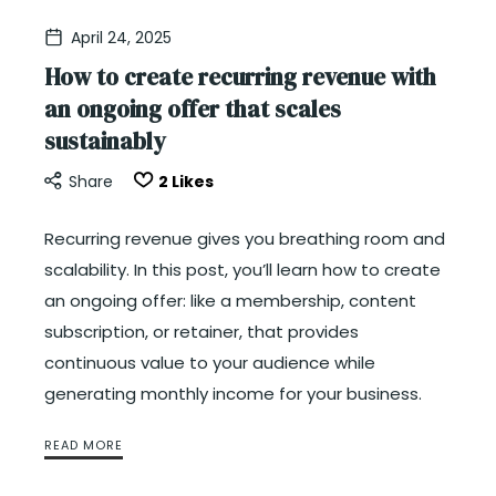
April 24, 2025
How to create recurring revenue with
an ongoing offer that scales
sustainably
Share
2
Likes
Recurring revenue gives you breathing room and
scalability. In this post, you’ll learn how to create
an ongoing offer: like a membership, content
subscription, or retainer, that provides
continuous value to your audience while
generating monthly income for your business.
READ MORE